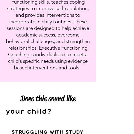
Functioning skills, teaches coping
strategies to improve self-regulation,
and provides interventions to
incorporate in daily routines. These
sessions are designed to help achieve
academic success, overcome
behavioral challenges, and strengthen
relationships. Executive Functioning
Coaching is individualized to meet a
child's specific needs using evidence
based interventions and tools.
Does this sound like
your child?
STRUGGLING WITH STUDY