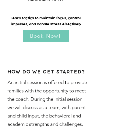
learn tactics to maintain focus, control
impulses, and handle stress effectively
Book Now!
HOW DO WE GET STARTED?
An initial session is offered to provide
families with the opportunity to meet
the coach. During the initial session
we will discuss as a team, with parent
and child input, the behavioral and
academic strengths and challenges.