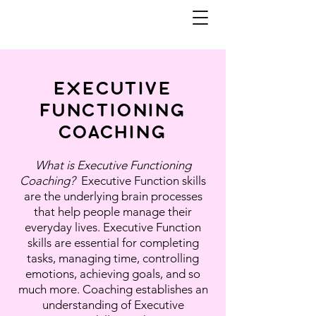
EXECUTIVE
FUNCTIONING
COACHING
What is Executive Functioning
Coaching?
Executive Function skills
are the underlying brain processes
that help people manage their
everyday lives. Executive Function
skills are essential for completing
tasks, managing time, controlling
emotions, achieving goals, and so
much more. Coaching establishes an
understanding of Executive