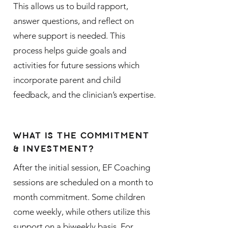
This allows us to build rapport,
answer questions, and reflect on
where support is needed. This
process helps guide goals and
activities for future sessions which
incorporate parent and child
feedback, and the clinician’s expertise.
WHAT IS THE COMMITMENT
& INVESTMENT?
After the initial session, EF Coaching
sessions are scheduled on a month to
month commitment. Some children
come weekly, while others utilize this
support on a biweekly basis. For