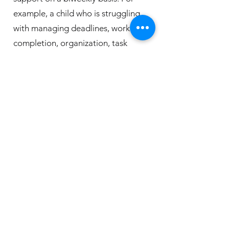
example, a child who is struggling
with managing deadlines, work
completion, organization, task
initiation, and study skills may come
weekly. Another child who is
targeting self-regulation strategies
and social skills may come bi-weekly.
The family's needs, school schedules,
extracurricular activities, additional
supports, and the child’s age are
taken into account when determining
an appropriate level of EF Coaching.
Executive Functioning Coaching is an
investment of $145 per 50-minute
session. The office is located in Mount