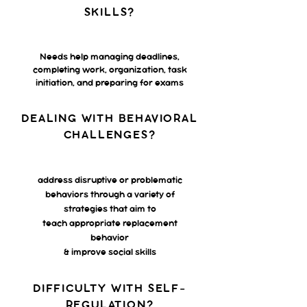
SKILLS?
Needs help managing deadlines,
completing work, organization, task
initiation, and preparing for exams
DEALING WITH BEHAVIORAL
CHALLENGES?
address disruptive or problematic
behaviors through a variety of
strategies that aim to
teach appropriate replacement
behavior
& improve social skills
DIFFICULTY WITH SELF-
REGULATION?